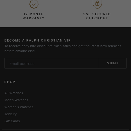
12 MONTH
SSL SECURED
WARRANTY
CHECKOUT
BECOME A RALPH CHRISTIAN VIP
To receive early bird discounts, flash sales and get the latest new releases
before anyone else.
SUBMIT
SHOP
All Watches
Men's Watches
Women's Watches
Jewelry
Gift Cards