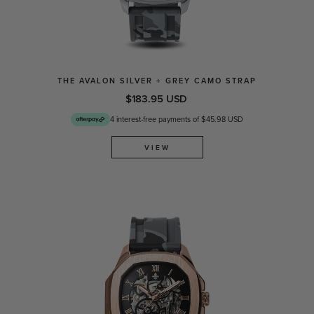
THE AVALON SILVER + GREY CAMO STRAP
$183.95 USD
4 interest-free payments of $45.98 USD
VIEW