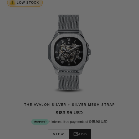
LOW STOCK
THE AVALON SILVER + SILVER MESH STRAP
$183.95 USD
4 interest-free payments of $45.98 USD
ADD
VIEW