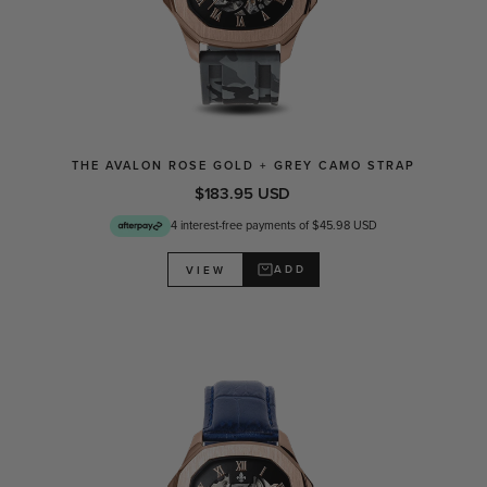
THE AVALON ROSE GOLD + GREY CAMO STRAP
$183.95 USD
4 interest-free payments of $45.98 USD
ADD
VIEW