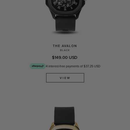
THE AVALON
BLACK
$149.00 USD
4 interest-free payments of $37.25 USD
VIEW