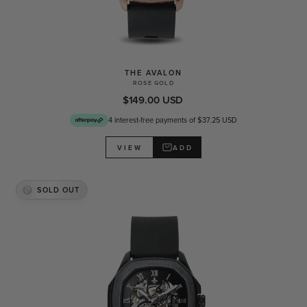
THE AVALON
ROSE GOLD
$149.00 USD
4 interest-free payments of $37.25 USD
ADD
VIEW
SOLD OUT