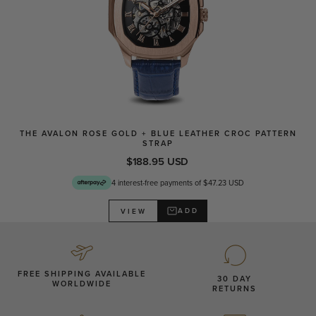
THE AVALON ROSE GOLD + BLUE LEATHER CROC PATTERN
STRAP
$188.95 USD
4 interest-free payments of $47.23 USD
ADD
VIEW
FREE SHIPPING AVAILABLE
30 DAY
WORLDWIDE
RETURNS