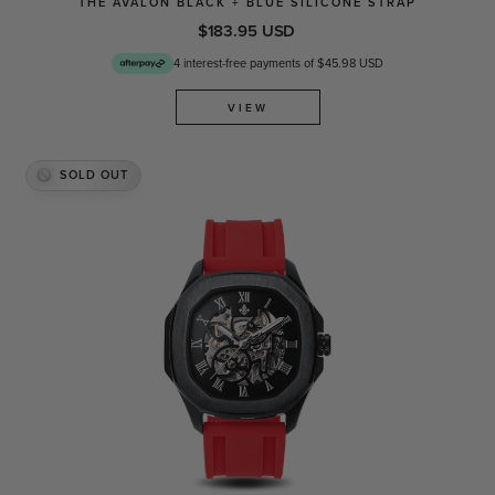
THE AVALON BLACK + BLUE SILICONE STRAP
$183.95 USD
4 interest-free payments of $45.98 USD
VIEW
SOLD OUT