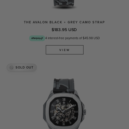
THE AVALON BLACK + GREY CAMO STRAP
$183.95 USD
4 interest-free payments of $45.98 USD
VIEW
SOLD OUT