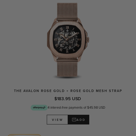
THE AVALON ROSE GOLD + ROSE GOLD MESH STRAP
$183.95 USD
4 interest-free payments of $45.98 USD
ADD
VIEW