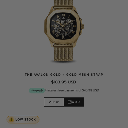
THE AVALON GOLD + GOLD MESH STRAP
$183.95 USD
4 interest-free payments of $45.98 USD
ADD
VIEW
LOW STOCK