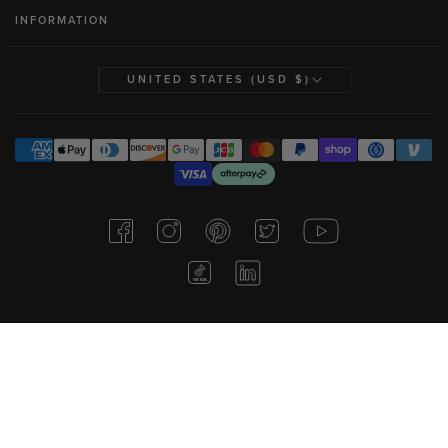
INFORMATION
UNITED STATES (USD $)
Consent Preferences