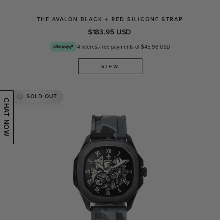
THE AVALON BLACK + RED SILICONE STRAP
$183.95 USD
4 interest-free payments of $45.98 USD
VIEW
SOLD OUT
CHAT NOW