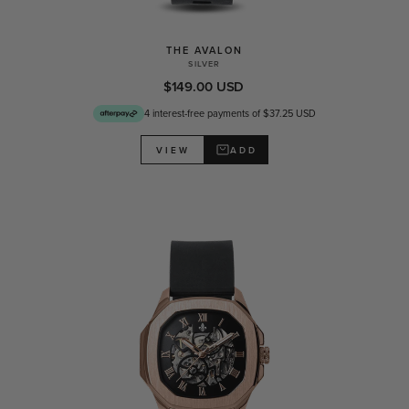
THE AVALON
SILVER
$149.00 USD
4 interest-free payments of $37.25 USD
ADD
VIEW