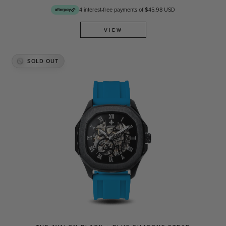
4 interest-free payments of $45.98 USD
VIEW
SOLD OUT