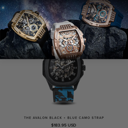
VIEW
SOLD OUT
THE AVALON BLACK + BLUE CAMO STRAP
$183.95 USD