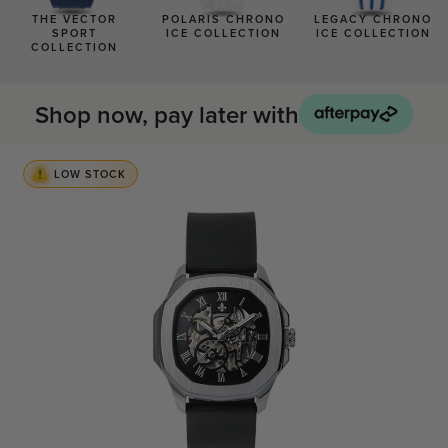
BLACK WATCHES
THE VECTOR
POLARIS CHRONO
LEGACY CHRONO
SPORT
ICE COLLECTION
ICE COLLECTION
ICED WATCHES
COLLECTION
CARBON FIBER WATCHES
Shop now, pay later with
LOW STOCK