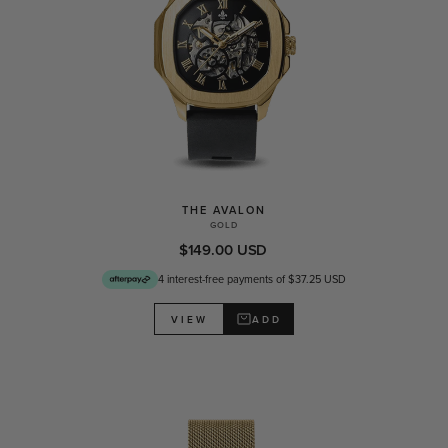
THE AVALON
GOLD
$149.00 USD
4 interest-free payments of $37.25 USD
ADD
VIEW