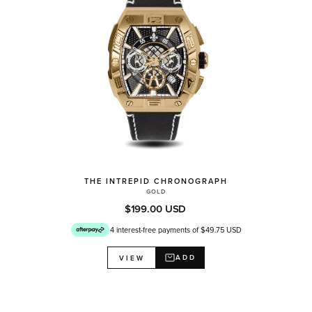
THE INTREPID CHRONOGRAPH
GOLD
$199.00 USD
4 interest-free payments of $49.75 USD
ADD
VIEW