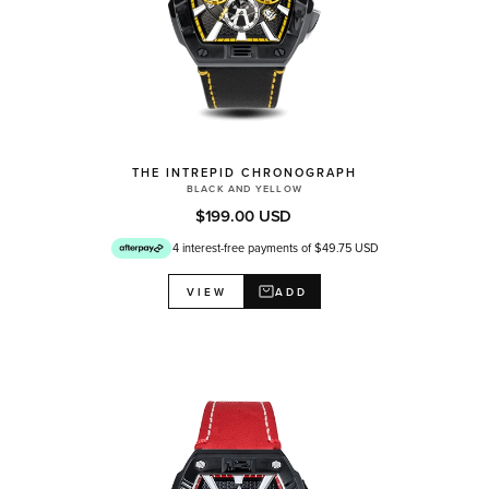
THE INTREPID CHRONOGRAPH
BLACK AND YELLOW
$199.00 USD
4 interest-free payments of $49.75 USD
ADD
VIEW