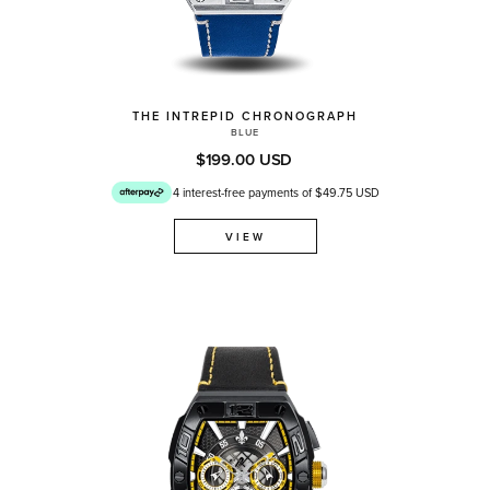
THE INTREPID CHRONOGRAPH
BLUE
$199.00 USD
4 interest-free payments of $49.75 USD
VIEW