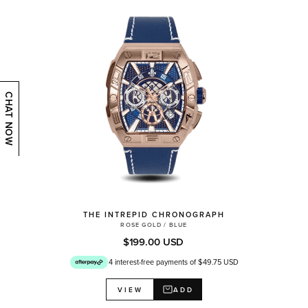
CHAT NOW
THE INTREPID CHRONOGRAPH
ROSE GOLD / BLUE
$199.00 USD
4 interest-free payments of $49.75 USD
ADD
VIEW