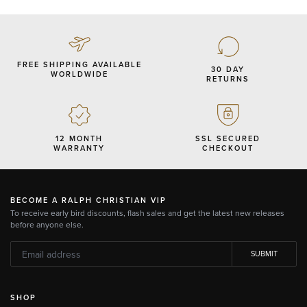
FREE SHIPPING AVAILABLE
30 DAY
WORLDWIDE
RETURNS
12 MONTH
SSL SECURED
WARRANTY
CHECKOUT
BECOME A RALPH CHRISTIAN VIP
To receive early bird discounts, flash sales and get the latest new releases
before anyone else.
SUBMIT
SHOP