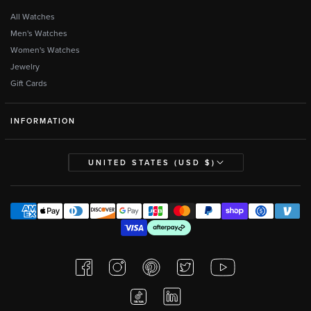
All Watches
Men's Watches
Women's Watches
Jewelry
Gift Cards
INFORMATION
UNITED STATES (USD $)