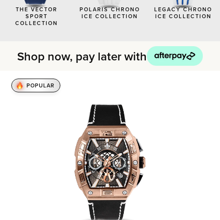
BLACK WATCHES
THE VECTOR
POLARIS CHRONO
LEGACY CHRONO
SPORT
ICE COLLECTION
ICE COLLECTION
ICED WATCHES
COLLECTION
CARBON FIBER WATCHES
Shop now, pay later with
POPULAR