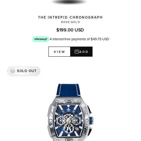
THE INTREPID CHRONOGRAPH
ROSE GOLD
$199.00 USD
4 interest-free payments of $49.75 USD
ADD
VIEW
SOLD OUT