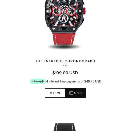
THE INTREPID CHRONOGRAPH
RED
$199.00 USD
4 interest-free payments of $49.75 USD
ADD
VIEW