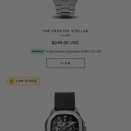
THE FROSTED STELLAR
SILVER
$249.00 USD
4 interest-free payments of $62.25 USD
VIEW
LOW STOCK