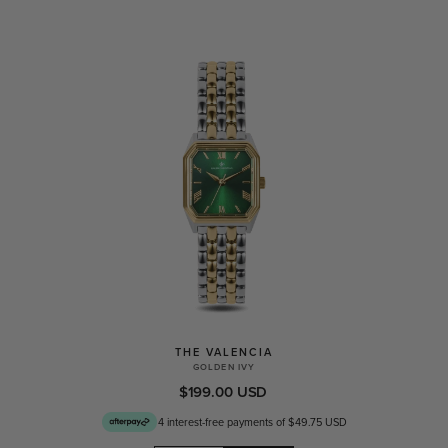
THE VALENCIA
GOLDEN IVY
$199.00 USD
4 interest-free payments of $49.75 USD