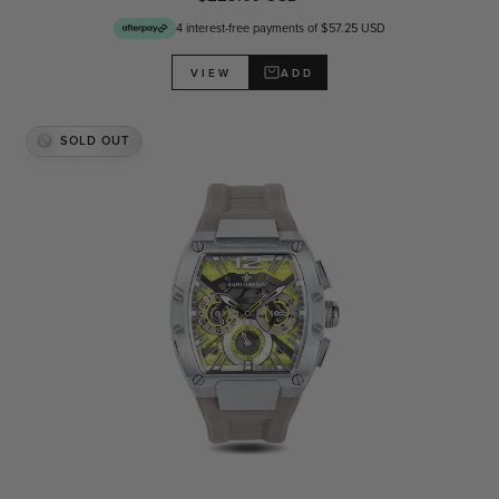
4 interest-free payments of $57.25 USD
ADD
VIEW
SOLD OUT