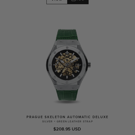
PRAGUE SKELETON AUTOMATIC DELUXE
SILVER + GREEN LEATHER STRAP
$208.95 USD