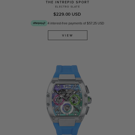
THE INTREPID SPORT
ELECTRO SLATE
$229.00 USD
4 interest-free payments of $57.25 USD
VIEW