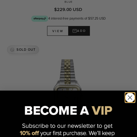
BLUE
$229.00 USD
4 interest-free payments of $57.25 USD
ADD
VIEW
SOLD OUT