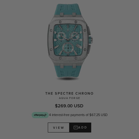
THE SPECTRE CHRONO
AQUA FORGE
$269.00 USD
4 interest-free payments of $67.25 USD
ADD
VIEW