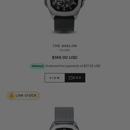
THE AVALON
SILVER
$149.00 USD
4 interest-free payments of $37.25 USD
ADD
VIEW
LOW STOCK