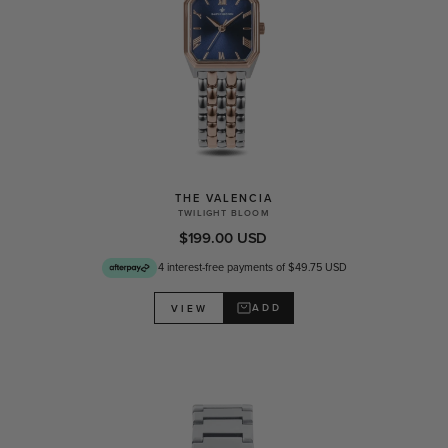
THE VALENCIA
TWILIGHT BLOOM
$199.00 USD
4 interest-free payments of $49.75 USD
ADD
VIEW