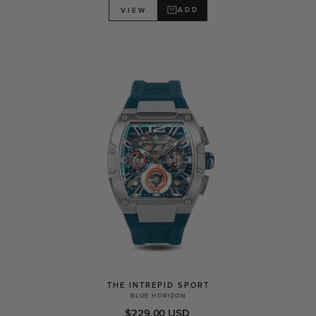
ADD
VIEW
THE INTREPID SPORT
BLUE HORIZON
$229.00 USD