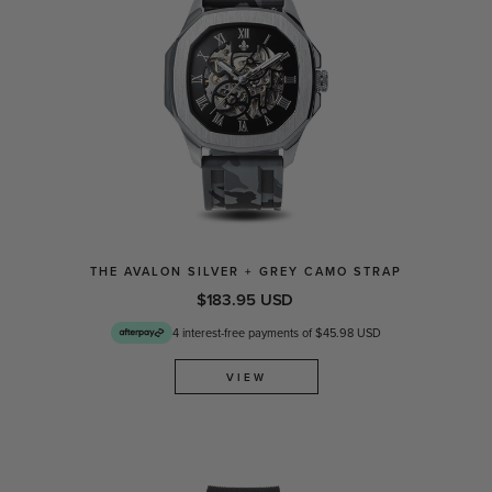
THE AVALON SILVER + GREY CAMO STRAP
$183.95 USD
4 interest-free payments of $45.98 USD
VIEW