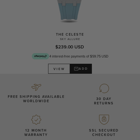
THE CELESTE
SKY ALLURE
$239.00 USD
4 interest-free payments of $59.75 USD
ADD
VIEW
FREE SHIPPING AVAILABLE
30 DAY
WORLDWIDE
RETURNS
12 MONTH
SSL SECURED
WARRANTY
CHECKOUT