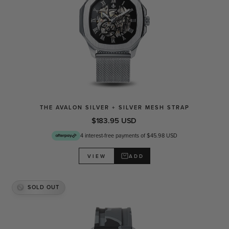
THE AVALON SILVER + SILVER MESH STRAP
$183.95 USD
4 interest-free payments of $45.98 USD
ADD
VIEW
SOLD OUT