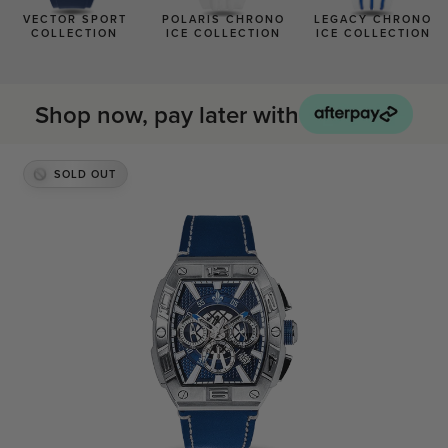
BLACK WATCHES
VECTOR SPORT
POLARIS CHRONO
LEGACY CHRONO
COLLECTION
ICE COLLECTION
ICE COLLECTION
ICED WATCHES
CARBON FIBER WATCHES
Shop now, pay later with
SOLD OUT