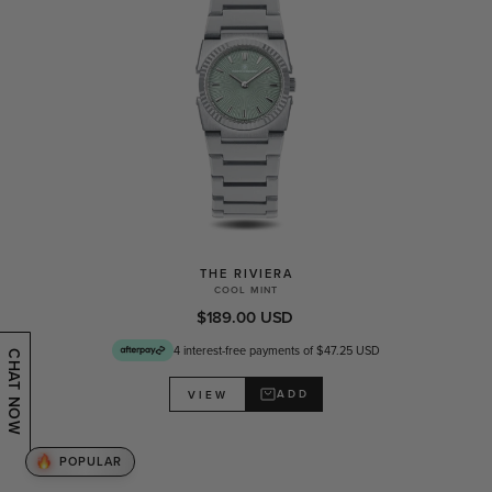
THE RIVIERA
COOL MINT
$189.00 USD
4 interest-free payments of $47.25 USD
CHAT NOW
ADD
VIEW
POPULAR