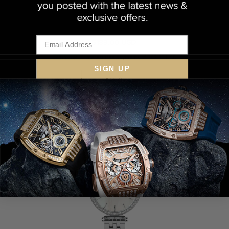
THE REGATTA
STEEL & GOLD
$189.00 USD
4 interest-free payments of $47.25 USD
SIGN UP
VIEW
LOW STOCK