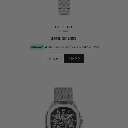
THE LUXE
SILVER
$169.00 USD
4 interest-free payments of $42.25 USD
ADD
VIEW