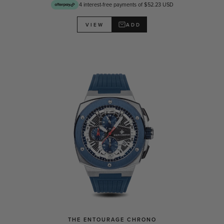
4 interest-free payments of $52.23 USD
ADD
VIEW
THE ENTOURAGE CHRONO