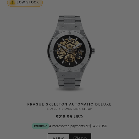
LOW STOCK
PRAGUE SKELETON AUTOMATIC DELUXE
SILVER + SILVER LINK STRAP
$218.95 USD
4 interest-free payments of $54.73 USD
ADD
VIEW