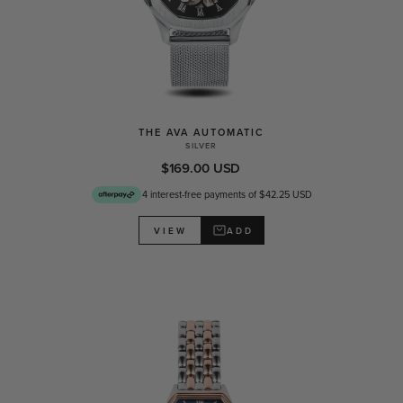
THE AVA AUTOMATIC
SILVER
$169.00 USD
4 interest-free payments of $42.25 USD
ADD
VIEW