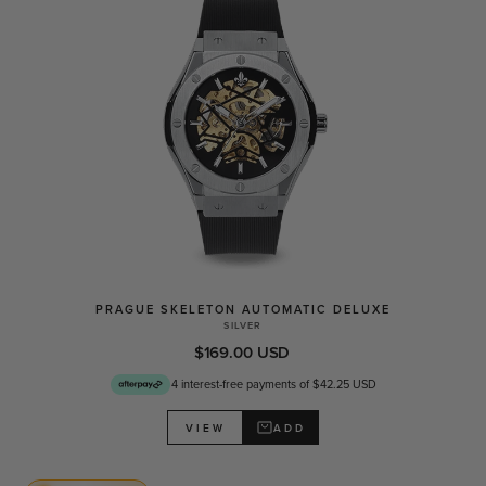
PRAGUE SKELETON AUTOMATIC DELUXE
SILVER
$169.00 USD
4 interest-free payments of $42.25 USD
ADD
VIEW