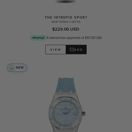
THE INTREPID SPORT
NORTHERN LIGHTS
$229.00 USD
4 interest-free payments of $57.25 USD
ADD
VIEW
NEW