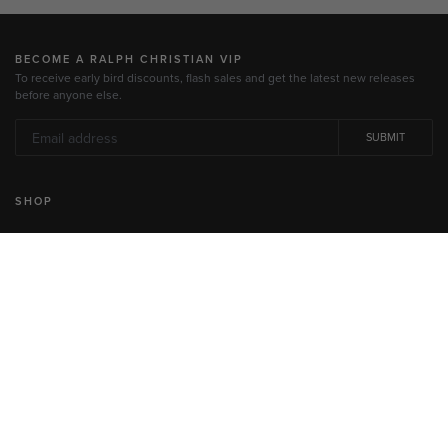
BECOME A RALPH CHRISTIAN VIP
To receive early bird discounts, flash sales and get the latest new releases
before anyone else.
SUBMIT
SHOP
All Watches
Men's Watches
Women's Watches
Jewelry
Gift Cards
INFORMATION