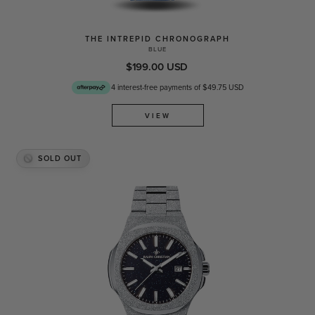
THE INTREPID CHRONOGRAPH
BLUE
$199.00 USD
4 interest-free payments of $49.75 USD
VIEW
SOLD OUT