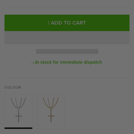
| ADD TO CART
In stock for immediate dispatch
COLOUR: