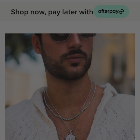
Shop now, pay later with