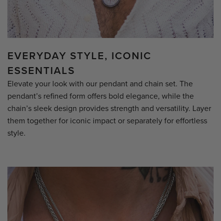
EVERYDAY STYLE, ICONIC
ESSENTIALS
Elevate your look with our pendant and chain set. The
pendant’s refined form offers bold elegance, while the
chain’s sleek design provides strength and versatility. Layer
them together for iconic impact or separately for effortless
style.