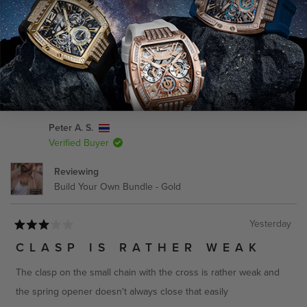
CANADA
Service
Estimated Delivery
(Opens
Write a Review
in
a
Get it Fast - Express
3-4 Business Days
new
window)
Economy - Standard
7-9 Business Days
Loading...
39 reviews
Peter A. S.
Verified Buyer
AUSTRALIA
Reviewing
Service
Estimated Delivery
Build Your Own Bundle - Gold
Get it Fast - Express
3-5 Business Days
Yesterday
Economy - Standard
7-10 Business Days
Rated
3
CLASP IS RATHER WEAK
out
of
The clasp on the small chain with the cross is rather weak and
5
stars
the spring opener doesn't always close that easily
REST OF WORLD