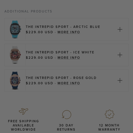
ADDITIONAL PRODUCTS
THE INTREPID SPORT - ARCTIC BLUE
ABOUT THE INTREPID SPO
$229.00 USD
•
MORE INFO
THE INTREPID SPORT - ICE WHITE
ABOUT THE INTREPID SPO
$229.00 USD
•
MORE INFO
THE INTREPID SPORT - ROSE GOLD
ABOUT THE INTREPID SPO
$229.00 USD
•
MORE INFO
FREE SHIPPING
AVAILABLE
30 DAY
12 MONTH
WORLDWIDE
RETURNS
WARRANTY