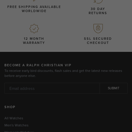
FREE SHIPPING AVAILABLE
30 DAY
WORLDWIDE
RETURNS
12 MONTH
SSL SECURED
WARRANTY
CHECKOUT
BECOME A RALPH CHRISTIAN VIP
To receive early bird discounts, flash sales and get the latest new releases
before anyone else.
SUBMIT
SHOP
All Watches
Men's Watches