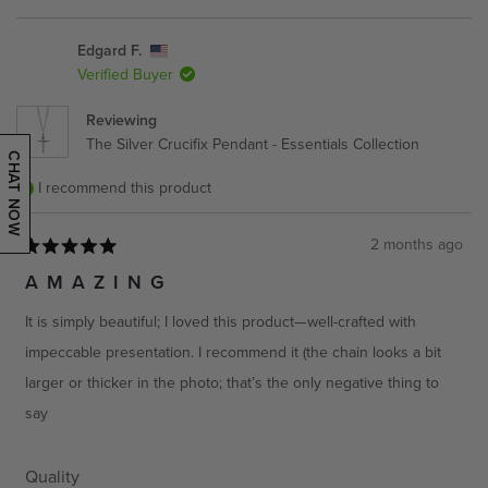
a
1
scale
to
Edgard F.
of
5
Verified Buyer
1
to
Reviewing
5
The Silver Crucifix Pendant - Essentials Collection
CHAT NOW
I recommend this product
2 months ago
Rated
5
AMAZING
out
of
It is simply beautiful; I loved this product—well-crafted with
5
stars
impeccable presentation. I recommend it (the chain looks a bit
larger or thicker in the photo; that’s the only negative thing to
say
Rated
Quality