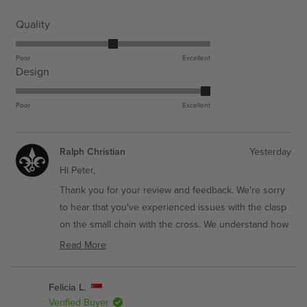
Service
Estimated Delivery
Rated
Quality
3.0
Get it Fast - Express
3-6 Business Days
on
Poor
Excellent
Economy - Standard
7-11 Business Days
Rated
Design
a
5.0
scale
on
Poor
Excellent
of
a
1
scale
to
Ralph Christian
Yesterday
of
5
Hi Peter,
1
to
Thank you for your review and feedback. We're sorry
5
to hear that you've experienced issues with the clasp
on the small chain with the cross. We understand how
frustrating it can be when a component doesn't work
Read More
as smoothly as it should.
Read
more
We truly appreciate you taking the time to share your
Felicia L.
about
honest thoughts about the Build Your Own Bundle -
Verified Buyer
this