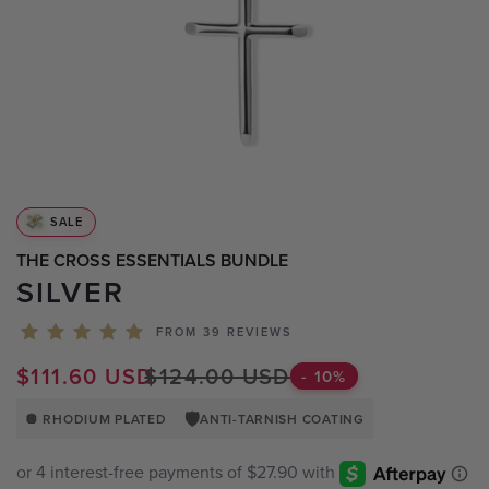
BLACK WATCHES
ICED WATCHES
CARBON FIBER WATCHES
SALE
THE CROSS ESSENTIALS BUNDLE
SILVER
FROM 39 REVIEWS
$111.60 USD
$124.00 USD
-
10
%
🛡️
🪩 RHODIUM PLATED
ANTI-TARNISH COATING