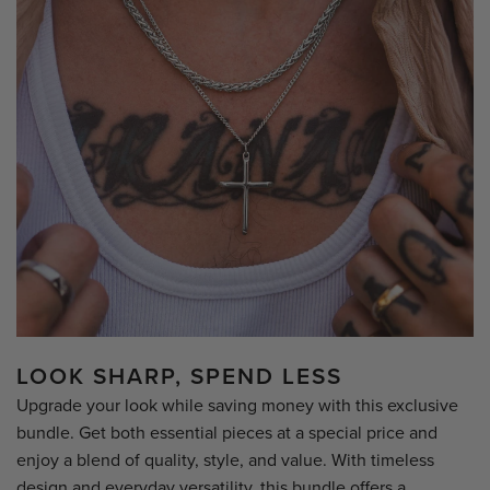
LOOK SHARP, SPEND LESS
Upgrade your look while saving money with this exclusive
bundle. Get both essential pieces at a special price and
enjoy a blend of quality, style, and value. With timeless
design and everyday versatility, this bundle offers a