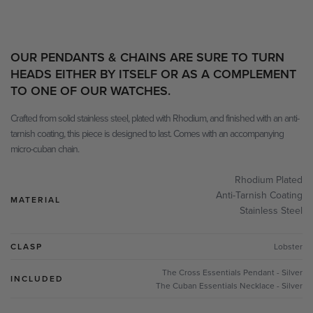
OUR PENDANTS & CHAINS ARE SURE TO TURN
HEADS EITHER BY ITSELF OR AS A COMPLEMENT
TO ONE OF OUR WATCHES.
Crafted from solid stainless steel, plated with Rhodium, and finished with an anti-
tarnish coating, this piece is designed to last. Comes with an accompanying
micro-cuban chain.
Rhodium Plated
Anti-Tarnish Coating
MATERIAL
Stainless Steel
CLASP
Lobster
The Cross Essentials Pendant - Silver
INCLUDED
The Cuban Essentials Necklace - Silver