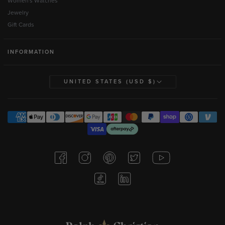
Women's Watches
Jewelry
Gift Cards
INFORMATION
UNITED STATES (USD $)