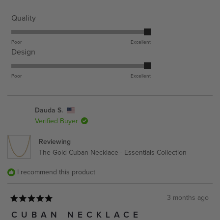
stars
Rated
Quality
5.0
on
Poor
Excellent
Rated
Design
a
5.0
scale
on
Poor
Excellent
of
a
1
scale
to
Dauda S.
of
5
Verified Buyer
1
to
Reviewing
5
The Gold Cuban Necklace - Essentials Collection
I recommend this product
3 months ago
Rated
5
CUBAN NECKLACE