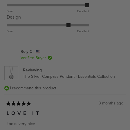
5.0
on
Poor
Excellent
Rated
Design
a
4.0
scale
on
Poor
Excellent
of
a
1
scale
to
Roly C.
of
5
Verified Buyer
1
to
Reviewing
5
The Silver Compass Pendant - Essentials Collection
I recommend this product
3 months ago
Rated
5
LOVE IT
out
of
Looks very nice
5